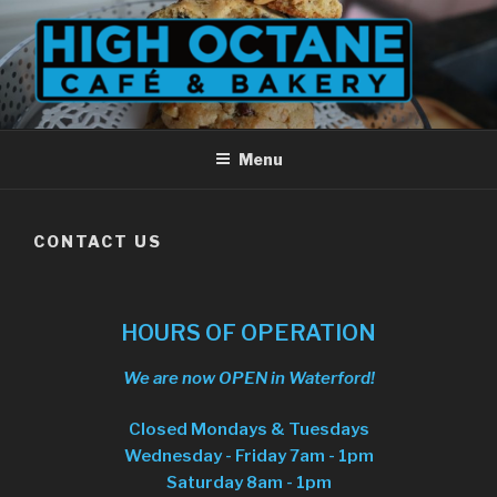
Skip
to
content
Menu
CONTACT US
HOURS OF OPERATION
We are now OPEN in Waterford!
Closed Mondays & Tuesdays
Wednesday - Friday 7am - 1pm
Saturday 8am - 1pm