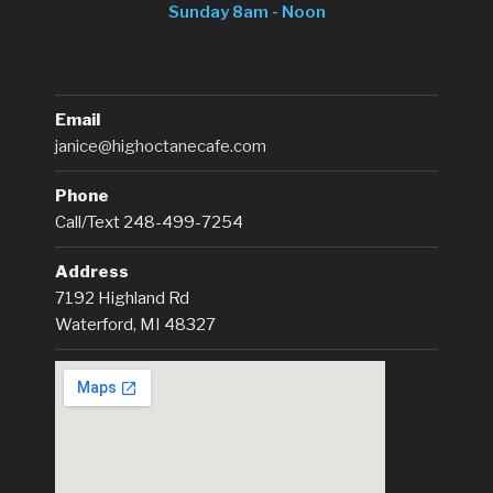
Sunday 8am - Noon
Email
janice@highoctanecafe.com
Phone
Call/Text 248-499-7254
Address
7192 Highland Rd
Waterford, MI 48327