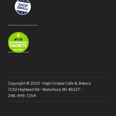
Copyright © 2025 · High Octane Cafe & Bakery
7192 Highland Rd • Waterford, MI 48327 •
248-499-7254