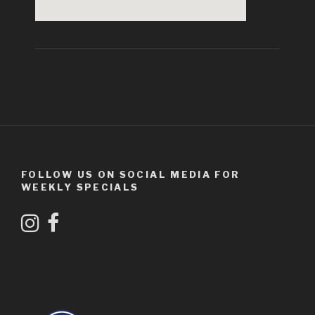
FOLLOW US ON SOCIAL MEDIA FOR
WEEKLY SPECIALS