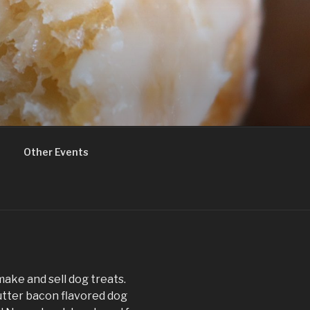
Other Events
make and sell dog treats.
utter bacon flavored dog