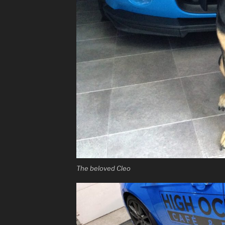
The beloved Cleo