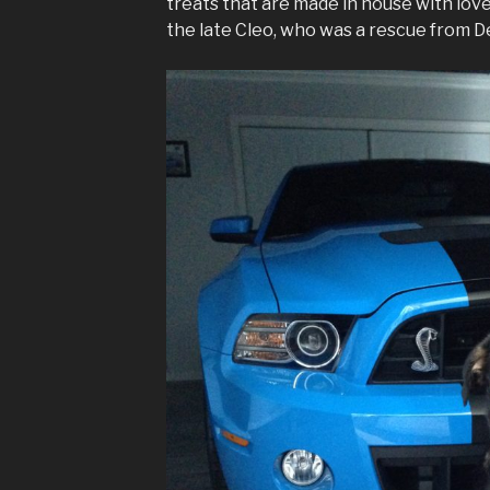
treats that are made in house with lo
the late Cleo, who was a rescue from De