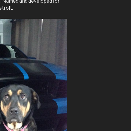
ve! Named and developed for
troit.