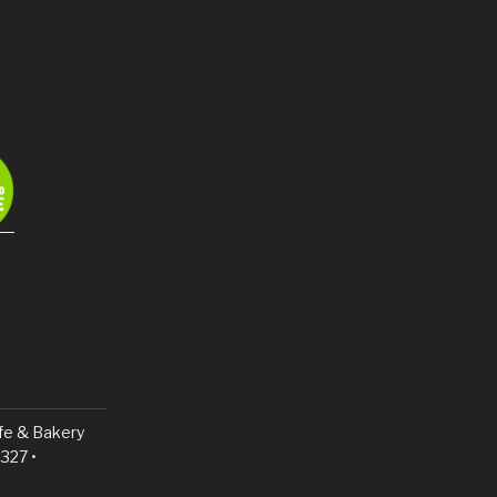
fe & Bakery
327 •