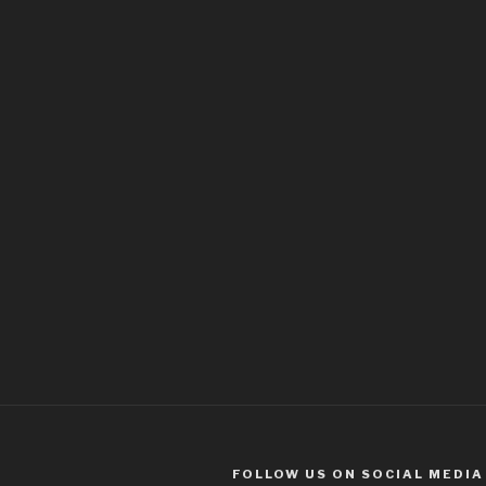
FOLLOW US ON SOCIAL MEDIA