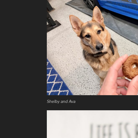
Shelby and Ava