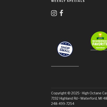
WEEKLY SPECIALS
Copyright © 2025 · High Octane Ca
7192 Highland Rd • Waterford, MI 48
248-499-7254