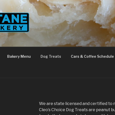
Bakery Menu
Dog Treats
Cars & Coffee Schedule
We are state licensed and certified to 
Cleo’s Choice Dog Treats are peanut b