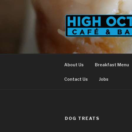
Skip
to
content
About Us
Breakfast Menu
Contact Us
Jobs
DOG TREATS