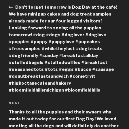
navigation
Post
Don’t forget tomorrow is Dog Day at the cafe!
We have mini pup cakes and dog treat samples
already made for our four legged visitors!
Looking forward to seeing all the puppies
tomorrow! #dog #dogs #doglover #doglove
#puppies #puppy #puppylove #pupcakes
#freesamples #whiletheylast #dogtreats
#dogfriendly #sunday #breakfastallday
#stuffedbagels #stuffedwaffles #breakfast
#seasonedtots #tots #eggs #bacon #sausage
#donutbreakfastsandwich #cometryit
#highoctanecafeandbakery
#bloomfieldhillsmichigan #bloomfieldhills
Next
NEXT
Post
Thanks to all the puppies and their owners who
made it out today for our first Dog Day! We loved
meeting all the dogs and will definitely do another