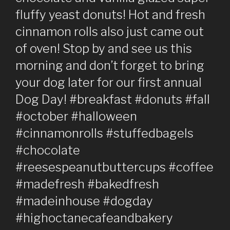
fluffy yeast donuts! Hot and fresh
cinnamon rolls also just came out
of oven! Stop by and see us this
morning and don’t forget to bring
your dog later for our first annual
Dog Day! #breakfast #donuts #fall
#october #halloween
#cinnamonrolls #stuffedbagels
#chocolate
#reesespeanutbuttercups #coffee
#madefresh #bakedfresh
#madeinhouse #dogday
#highoctanecafeandbakery