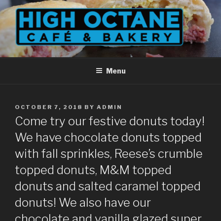
Skip
to
content
Menu
POSTED
OCTOBER 7, 2018
BY
ADMIN
ON
Come try our festive donuts today!
We have chocolate donuts topped
with fall sprinkles, Reese’s crumble
topped donuts, M&M topped
donuts and salted caramel topped
donuts! We also have our
chocolate and vanilla glazed super