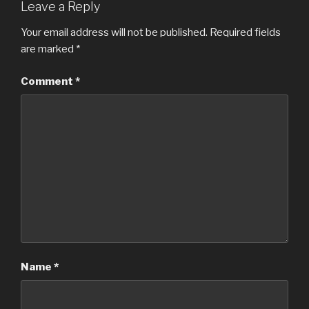
Leave a Reply
Your email address will not be published.
Required fields
are marked
*
Comment
*
Name
*