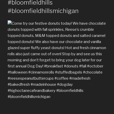
#bloomfieldhills
#bloomfieldhillsmichigan