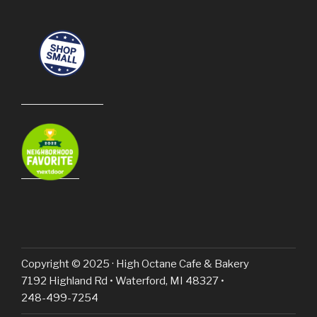
Copyright © 2025 · High Octane Cafe & Bakery
7192 Highland Rd • Waterford, MI 48327 •
248-499-7254