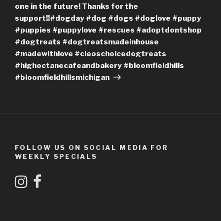
one in the future! Thanks for the
support!!#dogday #dog #dogs #doglove #puppy
#puppies #puppylove #rescues #adoptdontshop
#dogtreats #dogtreatsmadeinhouse
#madewithlove #cleoschoicedogtreats
#highoctanecafeandbakery #bloomfieldhills
#bloomfieldhillsmichigan
FOLLOW US ON SOCIAL MEDIA FOR
WEEKLY SPECIALS