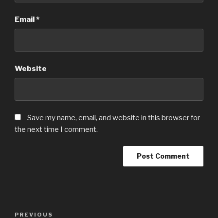
Email
*
Website
Save my name, email, and website in this browser for
the next time I comment.
Post
Previous
PREVIOUS