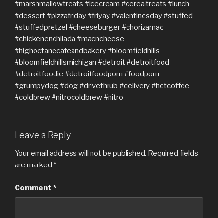
Leave a Reply
Your email address will not be published.
Required fields
are marked
*
Comment
*