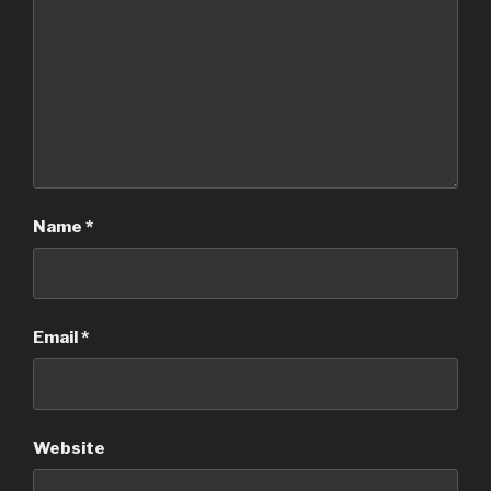
Name
*
Email
*
Website