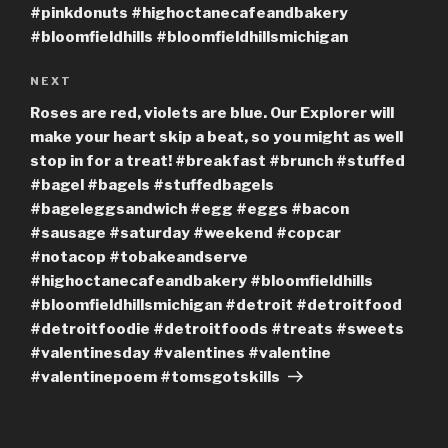
#pinkdonuts #highoctanecafeandbakery
#bloomfieldhills #bloomfieldhillsmichigan
Next
NEXT
Post
Roses are red, violets are blue. Our Explorer will
make your heart skip a beat, so you might as well
stop in for a treat! #breakfast #brunch #stuffed
#bagel #bagels #stuffedbagels
#bageleggsandwich #egg #eggs #bacon
#sausage #saturday #weekend #copcar
#notacop #tobakeandserve
#highoctanecafeandbakery #bloomfieldhills
#bloomfieldhillsmichigan #detroit #detroitfood
#detroitfoodie #detroitfoods #treats #sweets
#valentinesday #valentines #valentine
#valentinepoem #tomsgotskills