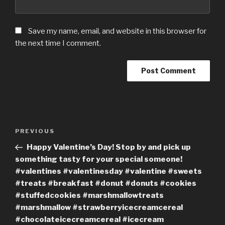
Save my name, email, and website in this browser for
the next time I comment.
Post
Previous
PREVIOUS
navigation
Post
Happy Valentine’s Day! Stop by and pick up
something tasty for your special someone!
#valentines #valentinesday #valentine #sweets
#treats #breakfast #donut #donuts #cookies
#stuffedcookies #marshmallowtreats
#marshmallow #strawberryicecreamcereal
#chocolateicecreamcereal #icecream