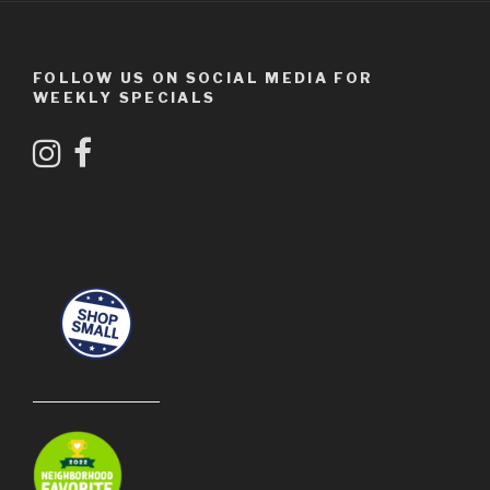
FOLLOW US ON SOCIAL MEDIA FOR
WEEKLY SPECIALS