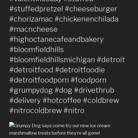
#stuffedpretzel #cheeseburger
#chorizamac #chickenenchilada
#macncheese
#highoctanecafeandbakery
#bloomfieldhills
#bloomfieldhillsmichigan #detroit
#detroitfood #detroitfoodie
#detroitfoodporn #foodporn
#grumpydog #dog #drivethrub
#delivery #hotcoffee #coldbrew
#nitrocoldbrew #nitro