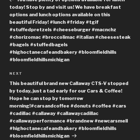
today! Stop by and visit us! We have breakfast
options and lunch options available on this
beautiful Friday! #lunch #friday #tgif
#stuffedpretzels #cheeseburger #macnchz
#chorizomac #broccolimac #italian #cheesesteak
#bagels #stuffedbagels
#highoctanecafeandbakery #bloomfieldhills
#bloomfieldhillsmichigan
Next
NEXT
Post
This beautiful brand new Callaway CTS-V stopped
by today, just a tad early for our Cars & Coffee!
Hope he can stop by tomorrow
morning!#carsandcoffee #donuts #coffee #cars
#cadillac #callaway #callawaycadillac
#callawayperformance #brandnew #newcarsmell
#highoctanecafeandbakery #bloomfieldhills
#bloomfieldhillsmichigan