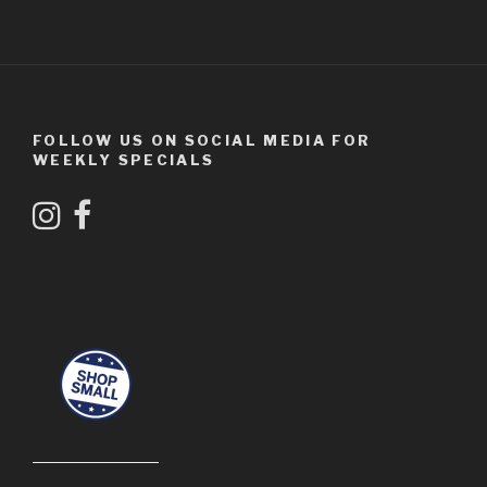
FOLLOW US ON SOCIAL MEDIA FOR
WEEKLY SPECIALS