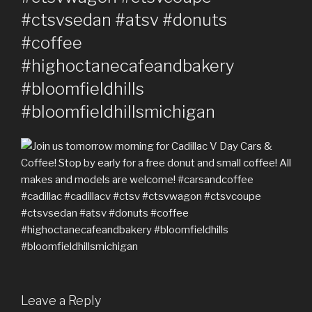
#ctsvsedan #atsv #donuts
#coffee
#highoctanecafeandbakery
#bloomfieldhills
#bloomfieldhillsmichigan
Leave a Reply