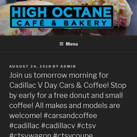
Skip
to
content
Menu
POSTED
AUGUST 24, 2018
BY
ADMIN
ON
Join us tomorrow morning for
Cadillac V Day Cars & Coffee! Stop
by early for a free donut and small
coffee! All makes and models are
welcome! #carsandcoffee
#cadillac #cadillacv #ctsv
#ctsvwagon #ctsvcoupe