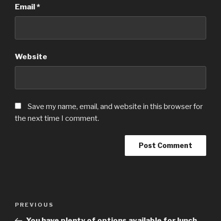
Email
*
Website
Save my name, email, and website in this browser for
the next time I comment.
Post
Previous
PREVIOUS
navigation
Post
You have plenty of options available for lunch