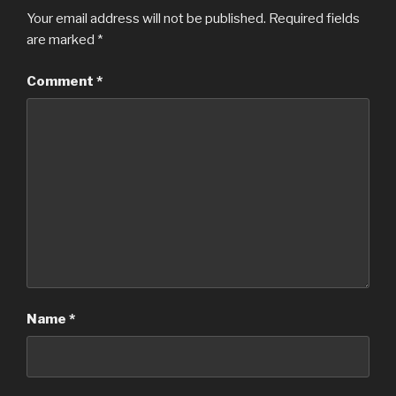
Your email address will not be published.
Required fields
are marked
*
Comment
*
Name
*