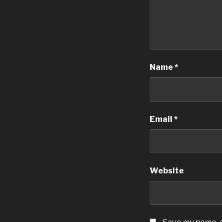
Name
*
Email
*
Website