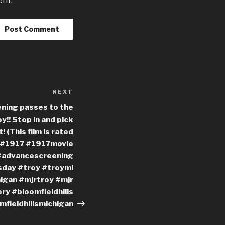
ent.
NEXT
Next
Post
ning passes to the
y!! Stop in and pick
! (This film is rated
s #1917 #1917movie
#advancescreening
day #troy #troymi
igan #mjrtroy #mjr
y #bloomfieldhills
mfieldhillsmichigan