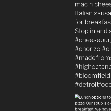
mac n cheese
Italian saus
for breakfas
Stop in and 
#cheesebur
#chorizo #c
#madefroms
#highoctane
#bloomfield
#detroitfoo