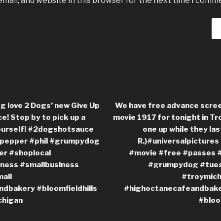
mail, and website in this browser for the next time I comm
g love 2 Dogs’ new Give Up
We have free advance scree
e! Stop by to pick up a
movie 1917 for tonight in Tro
yourself! #2dogshotsauce
one up while they last
pepper #phil #grumpydog
R.)#universalpicture
r #shoplocal
#movie #free #passes 
ness #smallbusiness
#grumpydog #tues
all
#troymich
dbakery #bloomfieldhills
#highoctanecafeandbaker
chigan
#bloo