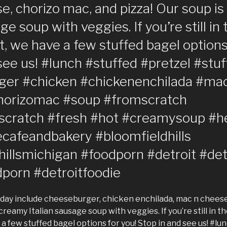
, chorizo mac, and pizza! Our soup i
age soup with veggies. If you’re still i
t, we have a few stuffed bagel options
see us! #lunch #stuffed #pretzel #stu
ger #chicken #chickenenchilada #ma
horizomac #soup #fromscratch
cratch #fresh #hot #creamysoup #h
cafeandbakery #bloomfieldhills
hillsmichigan #foodporn #detroit #det
dporn #detroitfoodie