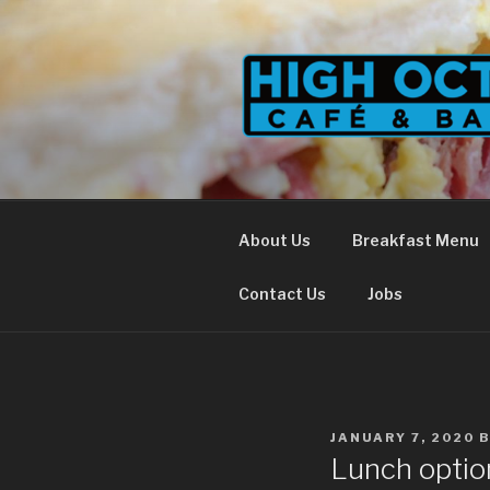
Skip
to
content
About Us
Breakfast Menu
Contact Us
Jobs
POSTED
JANUARY 7, 2020
ON
Lunch optio