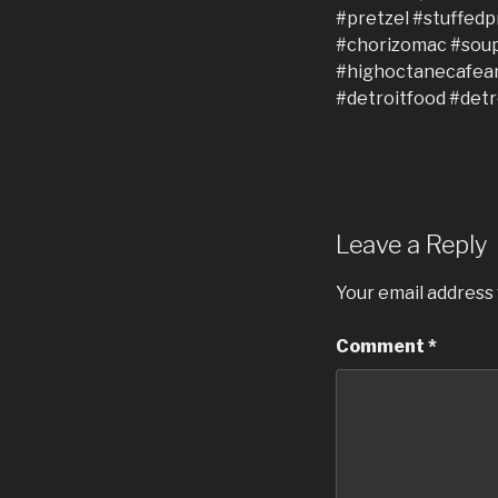
Leave a Reply
Your email address 
Comment
*