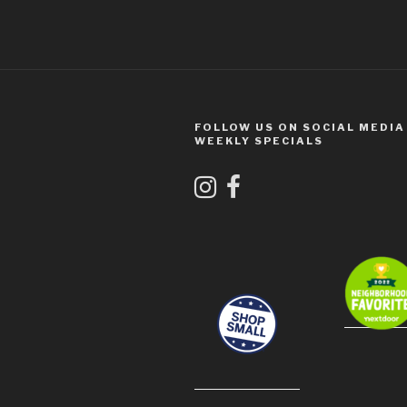
FOLLOW US ON SOCIAL MEDIA
WEEKLY SPECIALS