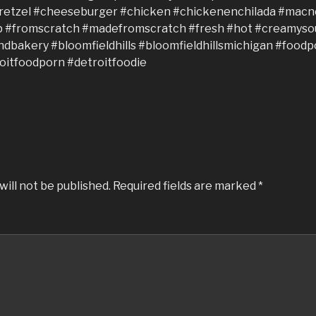
will not be published.
Required fields are marked
*