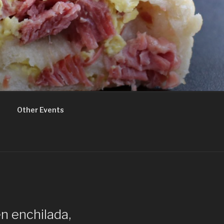
Other Events
n enchilada,