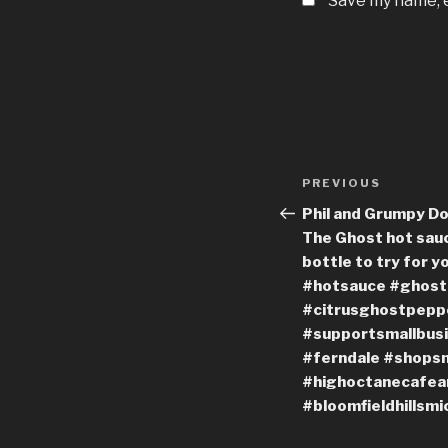
Save my name, e
Post
Previous
PREVIOUS
navigation
Post
Phil and Grumpy Do
The Ghost hot sauc
bottle to try for 
#hotsauce #ghost
#citrusghostpeppe
#supportsmallbusi
#ferndale #shopsm
#highoctanecafean
#bloomfieldhillsmi