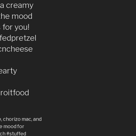
s a creamy
n the mood
 for you!
ffedpretzel
cncheese
earty
roitfood