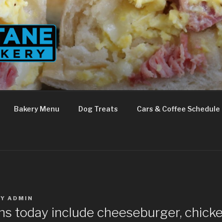
Bakery Menu
Dog Treats
Cars & Coffee Schedule
BY
ADMIN
ns today include cheeseburger, chicke