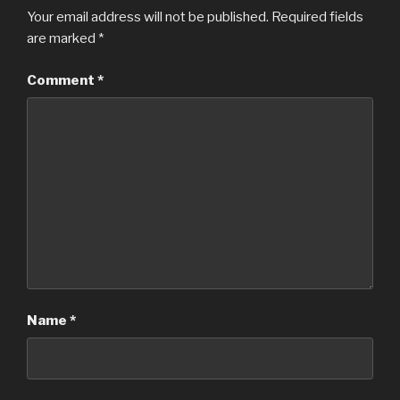
Your email address will not be published.
Required fields
are marked
*
Comment
*
Name
*