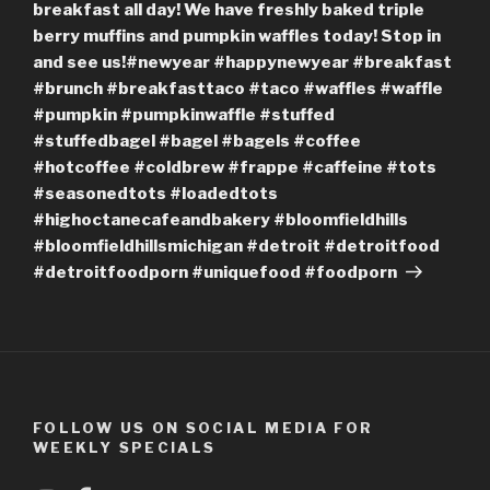
breakfast all day! We have freshly baked triple
berry muffins and pumpkin waffles today! Stop in
and see us!#newyear #happynewyear #breakfast
#brunch #breakfasttaco #taco #waffles #waffle
#pumpkin #pumpkinwaffle #stuffed
#stuffedbagel #bagel #bagels #coffee
#hotcoffee #coldbrew #frappe #caffeine #tots
#seasonedtots #loadedtots
#highoctanecafeandbakery #bloomfieldhills
#bloomfieldhillsmichigan #detroit #detroitfood
#detroitfoodporn #uniquefood #foodporn
FOLLOW US ON SOCIAL MEDIA FOR
WEEKLY SPECIALS