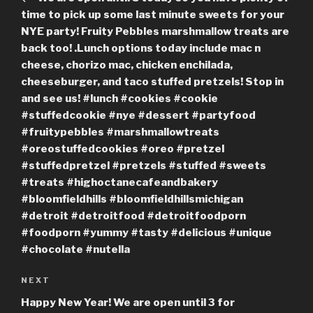
time to pick up some last minute sweets for your
NYE party! Fruity Pebbles marshmallow treats are
back too! .Lunch options today include mac n
cheese, chorizo mac, chicken enchilada,
cheeseburger, and taco stuffed pretzels! Stop in
and see us! #lunch #cookies #cookie
#stuffedcookie #nye #dessert #partyfood
#fruitypebbles #marshmallowtreats
#oreostuffedcookies #oreo #pretzel
#stuffedpretzel #pretzels #stuffed #sweets
#treats #highoctanecafeandbakery
#bloomfieldhills #bloomfieldhillsmichigan
#detroit #detroitfood #detroitfoodporn
#foodporn #yummy #tasty #delicious #unique
#chocolate #nutella
Next
NEXT
Post
Happy New Year! We are open until 3 for