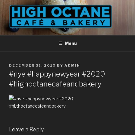
Skip
to
content
Menu
POSTED
DECEMBER 31, 2019
BY
ADMIN
ON
#nye #happynewyear #2020
#highoctanecafeandbakery
Leave a Reply