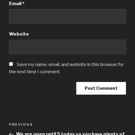
Email
*
Website
Save my name, email, and website in this browser for
the next time I comment.
Post
Previous
PREVIOUS
navigation
Post
We are open until 5 today so you have plenty of