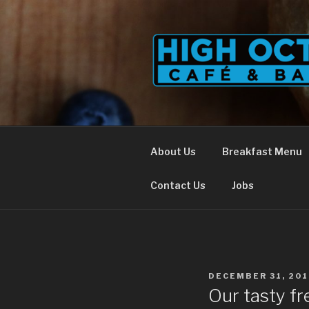
Skip
to
content
About Us
Breakfast Menu
Contact Us
Jobs
POSTED
DECEMBER 31, 201
ON
Our tasty fr