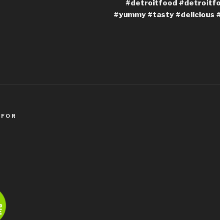
#detroitfood #detroitf
#yummy #tasty #delicious 
 FOR