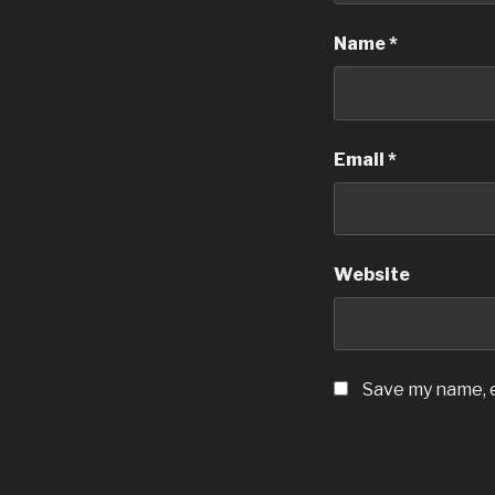
Name
*
Email
*
Website
Save my name, e