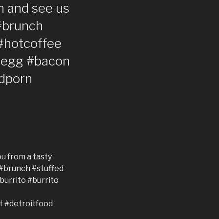
in and see us
#brunch
#hotcoffee
 #egg #bacon
dporn