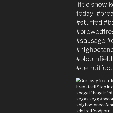
little snow 
today! #bre
#stuffed #b
#brewedfres
#sausage #
#highoctane
#bloomfieldh
#detroitfoo