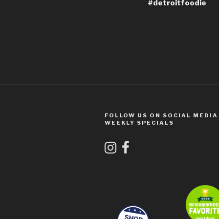
#detroitfoodie
FOLLOW US ON SOCIAL MEDIA
WEEKLY SPECIALS