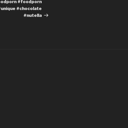
oodporn #foodporn
#unique #chocolate
#nutella