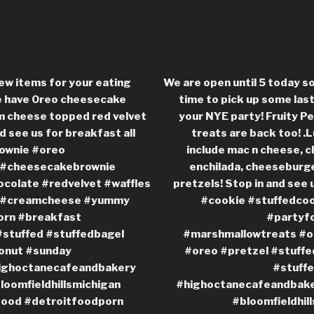
ew items for your eating
We are open until 5 today s
e have Oreo cheesecake
time to pick up some las
m cheese topped red velvet
your NYE party! Fruity 
d see us for breakfast all
treats are back too! .
ownie #oreo
include mac n cheese, c
 #cheesecakebrownie
enchilada, cheeseburge
colate #redvelvet #waffles
pretzels! Stop in and see 
s #creamcheese #yummy
#cookie #stuffedco
orn #breakfast
#partyf
stuffed #stuffedbagel
#marshmallowtreats #o
onut #sunday
#oreo #pretzel #stuffe
ighoctanecafeandbakery
#stuff
bloomfieldhillsmichigan
#highoctanecafeandbaker
food #detroitfoodporn
#bloomfieldhil