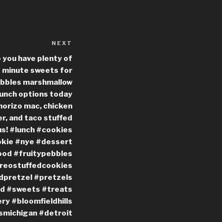
NEXT
Next
Post
o you have plenty of
t minute sweets for
Pebbles marshmallow
Lunch options today
horizo mac, chicken
r, and taco stuffed
us! #lunch #cookies
okie #nye #dessert
ood #fruitypebbles
reostuffedcookies
dpretzel #pretzels
ed #sweets #treats
y #bloomfieldhills
lsmichigan #detroit