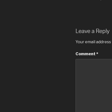
Leave a Reply
Your email address 
Comment
*