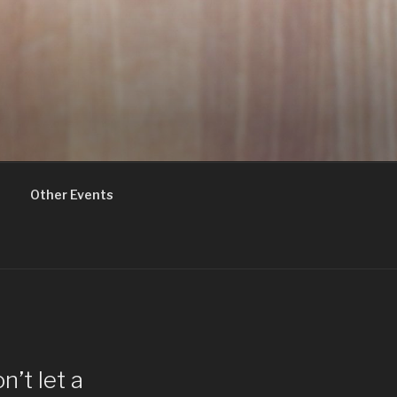
Other Events
’t let a