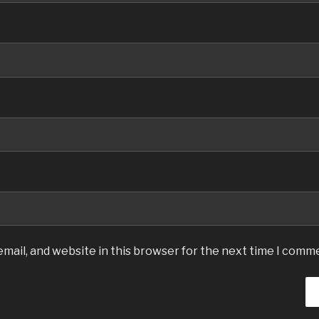
mail, and website in this browser for the next time I comm