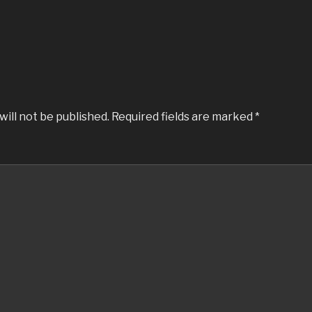
will not be published.
Required fields are marked
*