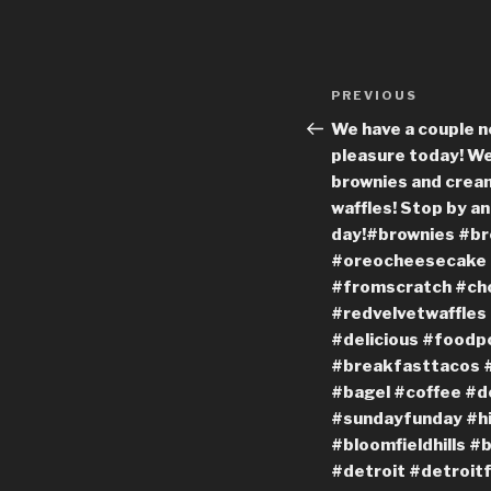
Post
Previous
PREVIOUS
navigation
Post
We have a couple n
pleasure today! W
brownies and crea
waffles! Stop by an
day!#brownies #br
#oreocheesecake
#fromscratch #cho
#redvelvetwaffle
#delicious #foodp
#breakfasttacos #
#bagel #coffee #d
#sundayfunday #h
#bloomfieldhills #
#detroit #detroit