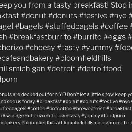
keep you from a tasty breakfast! Stop 
akfast #donut #donuts #festive #nye 
agel #bagels #stuffedbagels #coffee 
h #breakfastburrito #burrito #eggs
chorizo #cheesy #tasty #yummy #foo
cafeandbakery #bloomfieldhills
illsmichigan #detroit #detroitfood
dporn