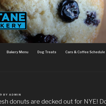
Bakery Menu
Dog Treats
Cars & Coffee Schedule
9
BY
ADMIN
esh donuts are decked out for NYE! Don