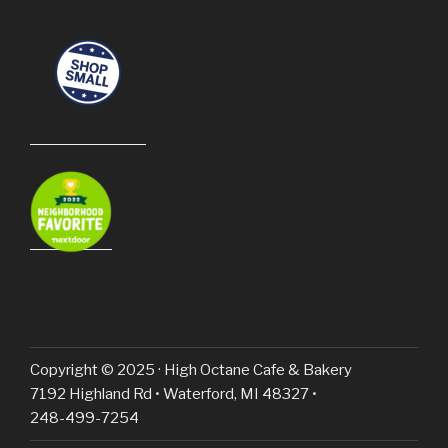
Copyright © 2025 · High Octane Cafe & Bakery
7192 Highland Rd • Waterford, MI 48327 •
248-499-7254