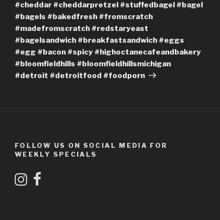
#cheddar #cheddarpretzel #stuffedbagel #bagel
#bagels #bakedfresh #fromscratch
#madefromscratch #redstaryeast
#bagelsandwich #breakfastsandwich #eggs
#egg #bacon #spicy #highoctanecafeandbakery
#bloomfieldhills #bloomfieldhillsmichigan
#detroit #detroitfood #foodporn
FOLLOW US ON SOCIAL MEDIA FOR
WEEKLY SPECIALS