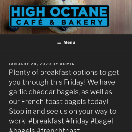
Skip
to
content
Menu
POSTED
JANUARY 24, 2020
BY
ADMIN
ON
Plenty of breakfast options to get
you through this Friday! We have
garlic cheddar bagels, as well as
our French toast bagels today!
Stop in and see us on your way to
work! #breakfast #friday #bagel
#bagels #frenchtoast