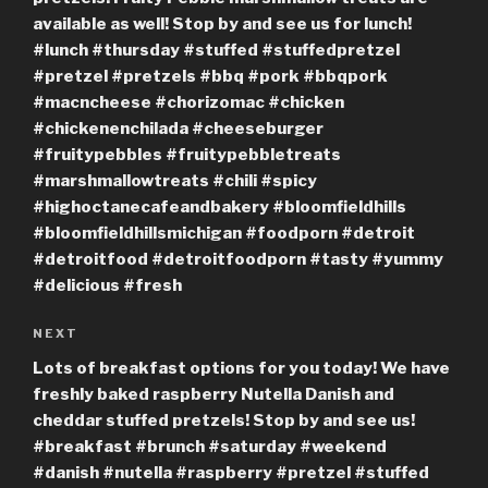
available as well! Stop by and see us for lunch!
#lunch #thursday #stuffed #stuffedpretzel
#pretzel #pretzels #bbq #pork #bbqpork
#macncheese #chorizomac #chicken
#chickenenchilada #cheeseburger
#fruitypebbles #fruitypebbletreats
#marshmallowtreats #chili #spicy
#highoctanecafeandbakery #bloomfieldhills
#bloomfieldhillsmichigan #foodporn #detroit
#detroitfood #detroitfoodporn #tasty #yummy
#delicious #fresh
Next
NEXT
Post
Lots of breakfast options for you today! We have
freshly baked raspberry Nutella Danish and
cheddar stuffed pretzels! Stop by and see us!
#breakfast #brunch #saturday #weekend
#danish #nutella #raspberry #pretzel #stuffed