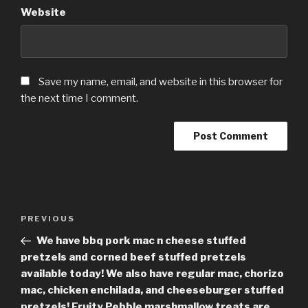
Website
Save my name, email, and website in this browser for
the next time I comment.
Post
Previous
PREVIOUS
navigation
Post
We have bbq pork mac n cheese stuffed
pretzels and corned beef stuffed pretzels
available today! We also have regular mac, chorizo
mac, chicken enchilada, and cheeseburger stuffed
pretzels! Fruity Pebble marshmallow treats are