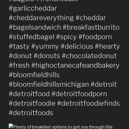
#garliccheddar
#cheddareverything #cheddar
#bagelsandwich #breakfastburrito
#stuffedbagel #spicy #foodporn
#tasty #yummy #delicious #hearty
#donut #donuts #chocolatedonut
#fresh #highoctanecafeandbakery
#bloomfieldhills
#bloomfieldhillsmichigan #detroit
#detroitfood #detroitfoodporn
#detroitfoodie #detroitfoodiefinds
#detroitfoods