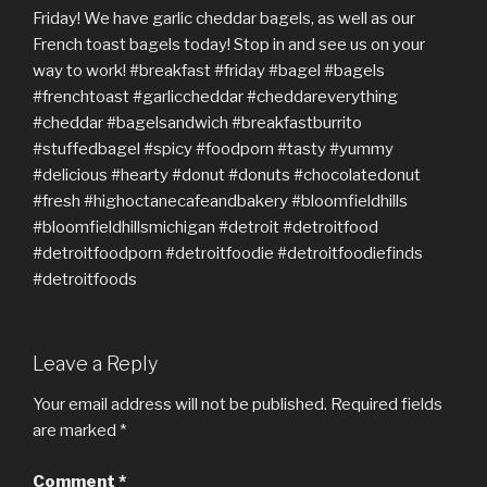
Leave a Reply
Your email address will not be published.
Required fields
are marked
*
Comment
*