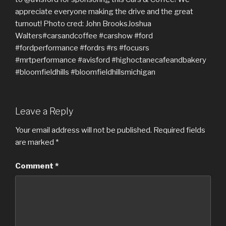
Leave a Reply
Your email address will not be published.
Required fields
are marked
*
Comment
*