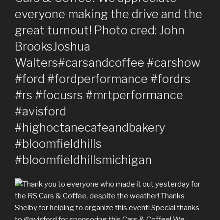
everyone making the drive and the
great turnout! Photo cred: John
BrooksJoshua
Walters#carsandcoffee #carshow
#ford #fordperformance #fordrs
#rs #focusrs #mrtperformance
#avisford
#highoctanecafeandbakery
#bloomfieldhills
#bloomfieldhillsmichigan