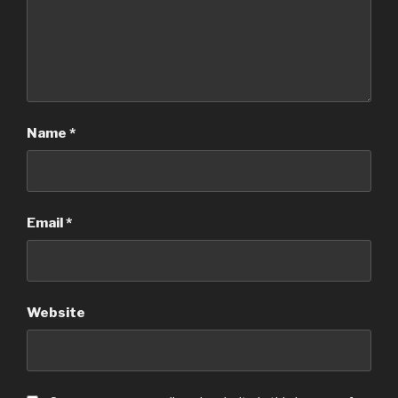
Name
*
Email
*
Website