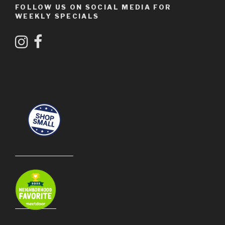
FOLLOW US ON SOCIAL MEDIA FOR
WEEKLY SPECIALS