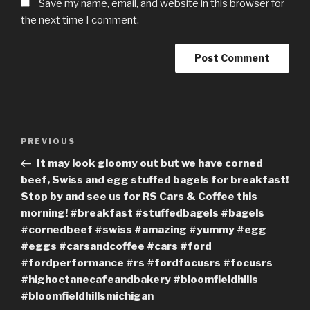
Save my name, email, and website in this browser for
the next time I comment.
Post
Previous
PREVIOUS
navigation
Post
It may look gloomy out but we have corned
beef, Swiss and egg stuffed bagels for breakfast!
Stop by and see us for RS Cars & Coffee this
morning! #breakfast #stuffedbagels #bagels
#cornedbeef #swiss #amazing #yummy #egg
#eggs #carsandcoffee #cars #ford
#fordperformance #rs #fordfocusrs #focusrs
#highoctanecafeandbakery #bloomfieldhills
#bloomfieldhillsmichigan