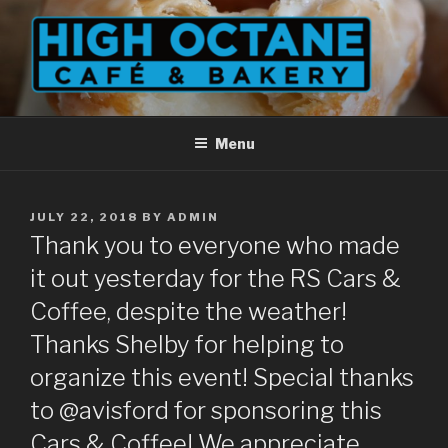
Skip
to
content
Menu
POSTED
JULY 22, 2018
BY
ADMIN
ON
Thank you to everyone who made
it out yesterday for the RS Cars &
Coffee, despite the weather!
Thanks Shelby for helping to
organize this event! Special thanks
to @avisford for sponsoring this
Cars & Coffee! We appreciate