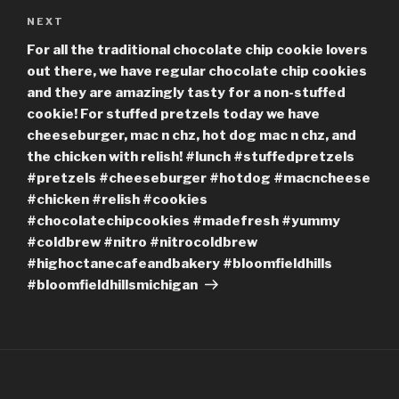
Next
NEXT
Post
For all the traditional chocolate chip cookie lovers
out there, we have regular chocolate chip cookies
and they are amazingly tasty for a non-stuffed
cookie! For stuffed pretzels today we have
cheeseburger, mac n chz, hot dog mac n chz, and
the chicken with relish! #lunch #stuffedpretzels
#pretzels #cheeseburger #hotdog #macncheese
#chicken #relish #cookies
#chocolatechipcookies #madefresh #yummy
#coldbrew #nitro #nitrocoldbrew
#highoctanecafeandbakery #bloomfieldhills
#bloomfieldhillsmichigan