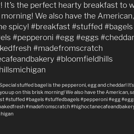
 It’s the perfect hearty breakfast to
k morning! We also have the American
he spicy! #breakfast #stuffed #bagels
gels #pepperoni #egg #eggs #chedd
akedfresh #madefromscratch
cafeandbakery #bloomfieldhills
hillsmichigan