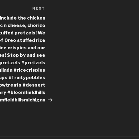
NEXT
Next
Post
include the chicken
c n cheese, chorizo
uffed pretzels! We
f Oreo stuffed rice
ice crispies and our
ies! Stop by and see
dpretzels #pretzels
ilada #ricecrispies
ps #fruitypebbles
owtreats #dessert
y #bloomfieldhills
mfieldhillsmichigan