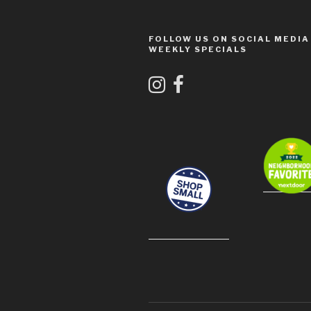
FOLLOW US ON SOCIAL MEDIA
WEEKLY SPECIALS