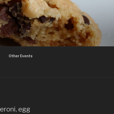
Other Events
peroni, egg