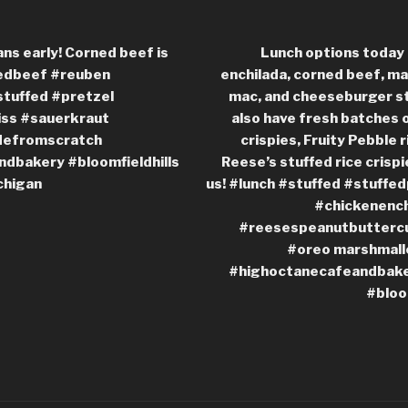
ans early! Corned beef is
Lunch options today 
nedbeef #reuben
enchilada, corned beef, ma
stuffed #pretzel
mac, and cheeseburger st
ss #sauerkraut
also have fresh batches o
defromscratch
crispies, Fruity Pebble r
dbakery #bloomfieldhills
Reese’s stuffed rice crisp
chigan
us! #lunch #stuffed #stuffe
#chickenench
#reesespeanutbuttercu
#oreo marshmall
#highoctanecafeandbaker
#bloo