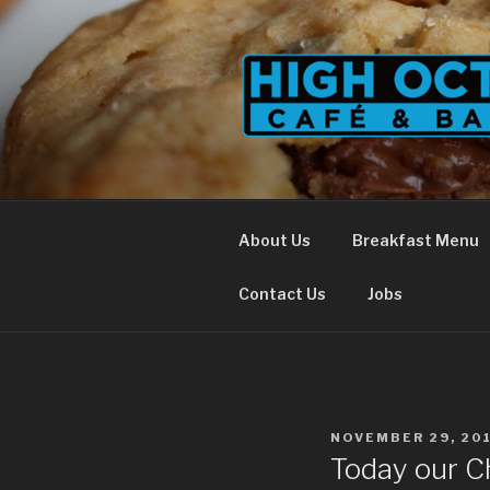
Skip
to
content
About Us
Breakfast Menu
Contact Us
Jobs
POSTED
NOVEMBER 29, 20
ON
Today our Ch