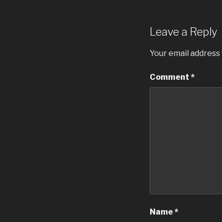
Leave a Reply
Your email address 
Comment
*
Name
*