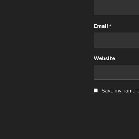
Email
*
Website
Save my name, e