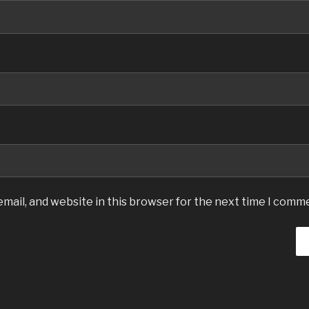
mail, and website in this browser for the next time I comm