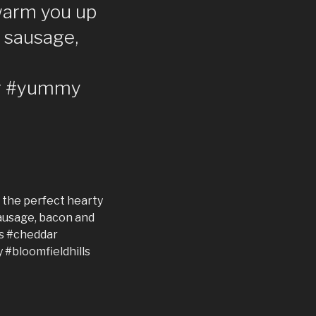
 warm you up
, sausage,
ar #yummy