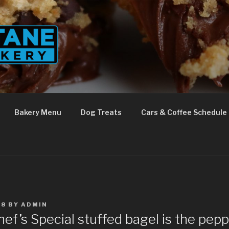
Bakery Menu
Dog Treats
Cars & Coffee Schedule
18
BY
ADMIN
ef’s Special stuffed bagel is the pep