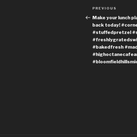
Post
Previous
PREVIOUS
navigation
Post
Make your lunch pl
back today! #cor
#stuffedpretzel #
#freshlygratedswi
#bakedfresh #ma
#highoctanecafean
#bloomfieldhillsmi