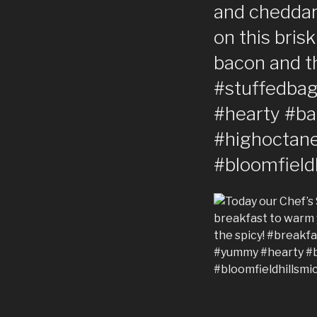
and cheddar!
on this bris
bacon and t
#stuffedba
#hearty #b
#highoctane
#bloomfield