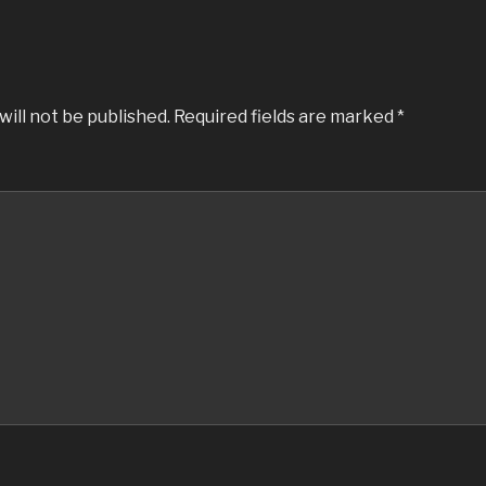
will not be published.
Required fields are marked
*